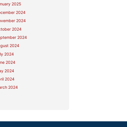
nuary 2025
ecember 2024
ovember 2024
tober 2024
ptember 2024
gust 2024
ly 2024
ne 2024
ay 2024
ril 2024
rch 2024