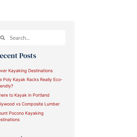
ecent Posts
ver Kayaking Destinations
e Poly Kayak Racks Really Eco-
iendly?
ere to Kayak in Portland
lywood vs Composite Lumber
unt Pocono Kayaking
stinations