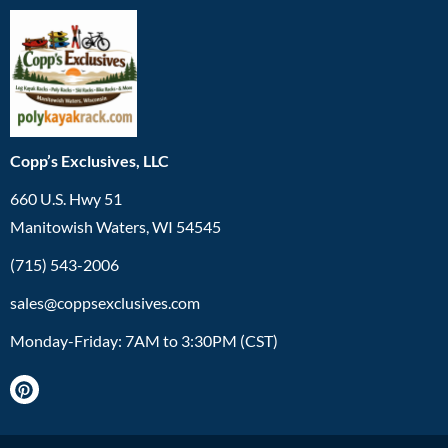
Copp’s Exclusives, LLC
660 U.S. Hwy 51
Manitowish Waters, WI 54545
(715) 543-2006
sales@coppsexclusives.com
Monday-Friday: 7AM to 3:30PM (CST)