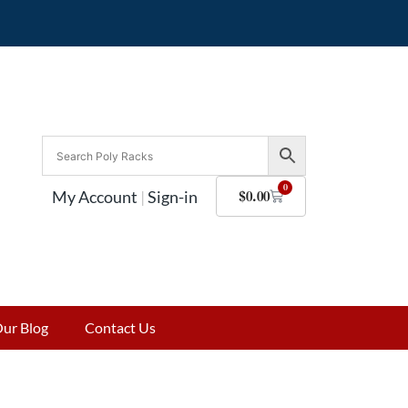
0
My Account
|
Sign-in
$
0.00
ur Blog
Contact Us