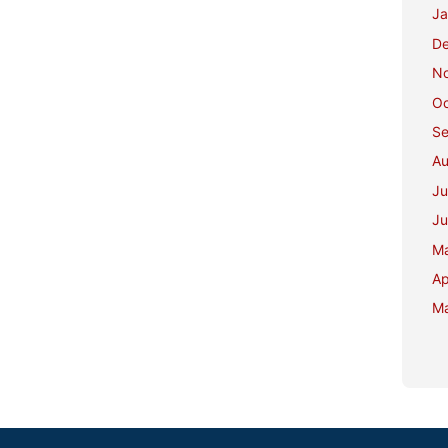
Ja
D
N
Oc
Se
Au
Ju
Ju
M
Ap
Ma