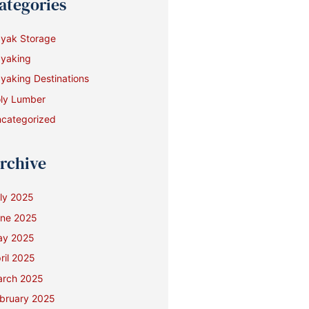
ategories
yak Storage
yaking
yaking Destinations
ly Lumber
categorized
rchive
ly 2025
ne 2025
ay 2025
ril 2025
rch 2025
bruary 2025