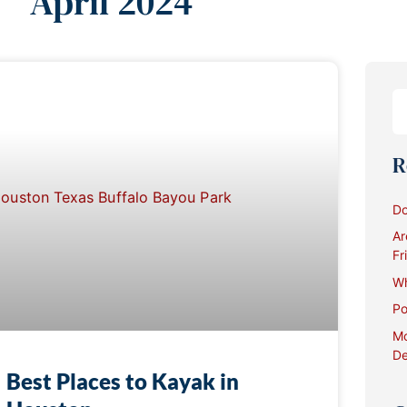
April 2024
R
Do
Ar
Fr
Wh
Po
Mo
De
Best Places to Kayak in