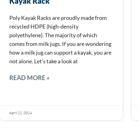
Kayak Rack
Poly Kayak Racks are proudly made from
recycled HDPE (high-density
polyethylene). The majority of which
comes from milk jugs. If you are wondering
how a milk jug can support a kayak, you are
not alone. Let’s take a look at
READ MORE »
April 22, 2024