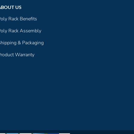
ABOUT US
oly Rack Benefits
oly Rack Assembly
hipping & Packaging
roduct Warranty