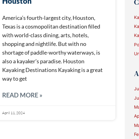
Houston
C
America’s fourth-largest city, Houston,
Ka
Texas is a cosmopolitan destination filled
Ka
with world-class dining, arts, hotels,
Ka
shopping and nightlife. But with no
Po
shortage of paddle-worthy waterways, is
Un
also a kayaker’s paradise. Houston
Kayaking Destinations Kayaking is a great
A
way to get
Ju
READ MORE »
Ju
M
April 11, 2024
Ap
Ma
Fe