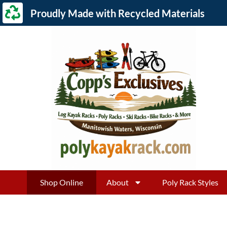
Proudly Made with Recycled Materials
Shop Online
About
Poly Rack Styles