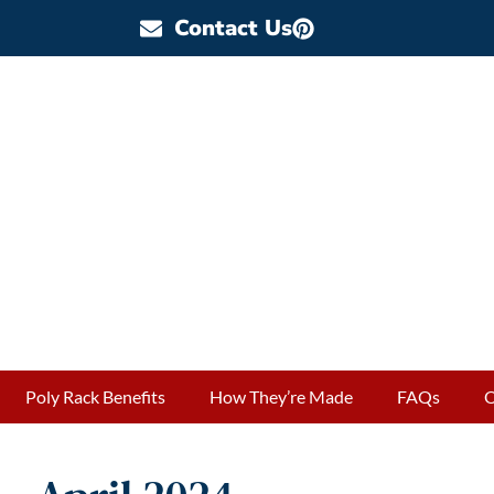
Contact Us
Poly Rack Benefits
How They’re Made
FAQs
O