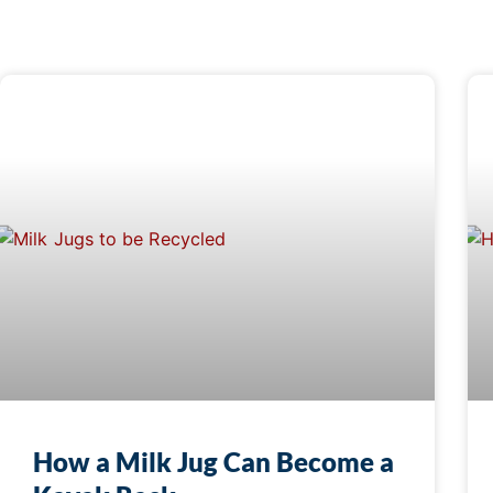
How a Milk Jug Can Become a