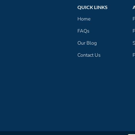
QUICK LINKS
Home
P
FAQs
P
Our Blog
S
Contact Us
P