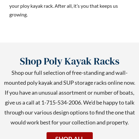
your ploy kayak rack. After all, it’s you that keeps us
growing.
Shop Poly Kayak Racks
Shop our full selection of free-standing and wall-
mounted poly kayak and SUP storage racks online now.
If you have an unusual assortment or number of boats,
give us a call at 1-715-534-2006. We’d be happy to talk
through our various design options to find the one that
would work best for your collection and property.
SHOP ALL