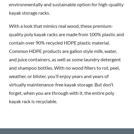
environmentally and sustainable option for high-quality
kayak storage racks.
With a look that mimics real wood, these premium-
quality poly kayak racks are made from 100% plastic and
contain over 90% recycled HDPE plastic material.
Common HDPE products are gallon style milk, water,
and juice containers, as well as some laundry detergent
and shampoo bottles. With no wood fillers to rot, peel,
weather, or blister, you’ll enjoy years and years of
virtually maintenance-free kayak storage. But don’t
forget, when you are through with it, the entire poly
kayak rack is recyclable.