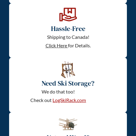
Hassle-Free
Shipping to Canada!
Click Here
for Details.
Need Ski Storage?
We do that too!
Check out
LogSkiRack.com