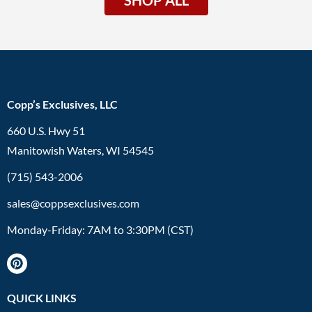
Copp’s Exclusives, LLC
660 U.S. Hwy 51
Manitowish Waters, WI 54545
(715) 543-2006
sales@coppsexclusives.com
Monday-Friday: 7AM to 3:30PM (CST)
QUICK LINKS