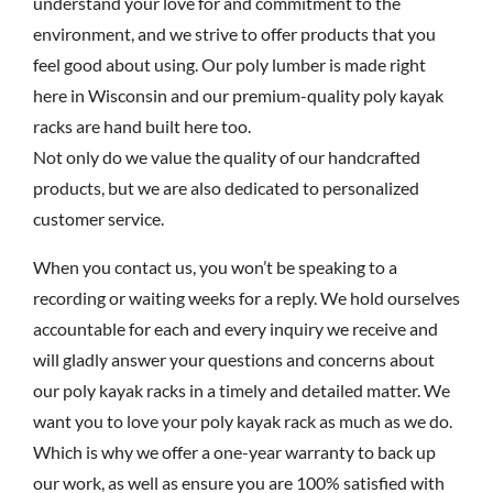
understand your love for and commitment to the
environment, and we strive to offer products that you
feel good about using. Our poly lumber is made right
here in Wisconsin and our premium-quality poly kayak
racks are hand built here too.
Not only do we value the quality of our handcrafted
products, but we are also dedicated to personalized
customer service.
When you contact us, you won’t be speaking to a
recording or waiting weeks for a reply. We hold ourselves
accountable for each and every inquiry we receive and
will gladly answer your questions and concerns about
our poly kayak racks in a timely and detailed matter. We
want you to love your poly kayak rack as much as we do.
Which is why we offer a one-year warranty to back up
our work, as well as ensure you are 100% satisfied with