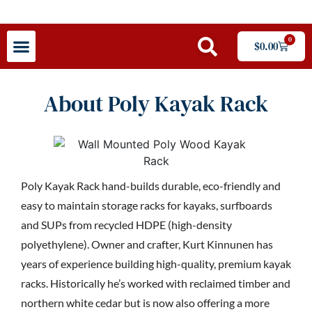
0
$
0.00
About Poly Kayak Rack
Poly Kayak Rack hand-builds durable, eco-friendly and
easy to maintain storage racks for kayaks, surfboards
and SUPs from recycled HDPE (high-density
polyethylene). Owner and crafter, Kurt Kinnunen has
years of experience building high-quality, premium kayak
racks. Historically he’s worked with reclaimed timber and
northern white cedar but is now also offering a more