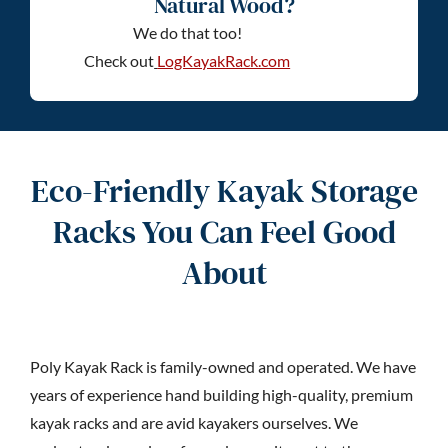
Natural Wood?
We do that too!
Check out
LogKayakRack.com
Eco-Friendly Kayak Storage
Racks You Can Feel Good
About
Poly Kayak Rack is family-owned and operated. We have
years of experience hand building high-quality, premium
kayak racks and are avid kayakers ourselves. We