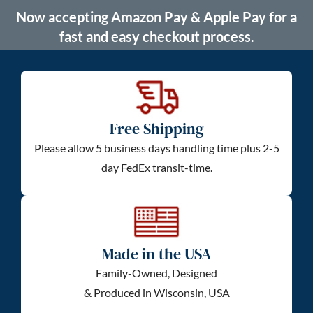
Now accepting Amazon Pay & Apple Pay for a
fast and easy checkout process.
Free Shipping
Please allow 5 business days handling time plus 2-5
day FedEx transit-time.
Made in the USA
Family-Owned, Designed
& Produced in Wisconsin, USA