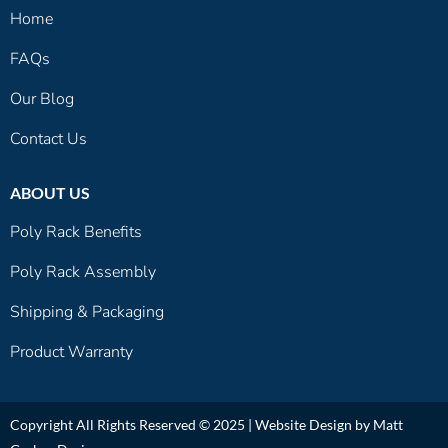
Home
FAQs
Our Blog
Contact Us
ABOUT US
Poly Rack Benefits
Poly Rack Assembly
Shipping & Packaging
Product Warranty
Copyright All Rights Reserved © 2025 |
Website Design by Matt