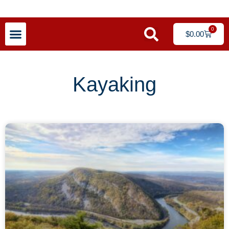
0
$
0.00
Kayaking