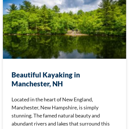
Beautiful Kayaking in
Manchester, NH
Located in the heart of New England,
Manchester, New Hampshire, is simply
stunning. The famed natural beauty and
abundant rivers and lakes that surround this