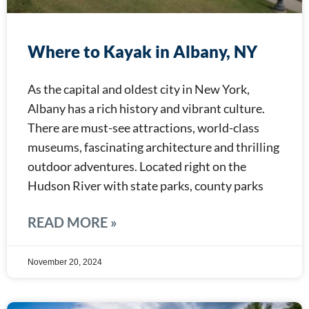
Where to Kayak in Albany, NY
As the capital and oldest city in New York,
Albany has a rich history and vibrant culture.
There are must-see attractions, world-class
museums, fascinating architecture and thrilling
outdoor adventures. Located right on the
Hudson River with state parks, county parks
READ MORE »
November 20, 2024