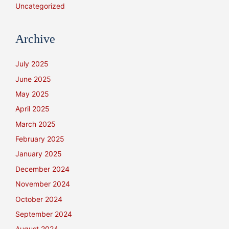
Uncategorized
Archive
July 2025
June 2025
May 2025
April 2025
March 2025
February 2025
January 2025
December 2024
November 2024
October 2024
September 2024
August 2024