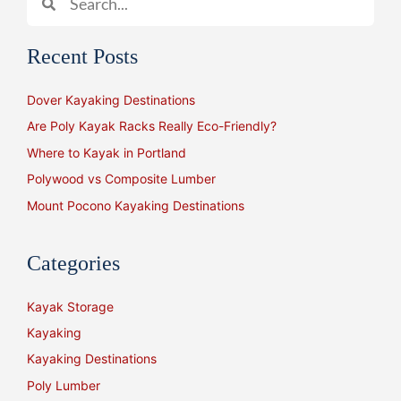
Recent Posts
Dover Kayaking Destinations
Are Poly Kayak Racks Really Eco-Friendly?
Where to Kayak in Portland
Polywood vs Composite Lumber
Mount Pocono Kayaking Destinations
Categories
Kayak Storage
Kayaking
Kayaking Destinations
Poly Lumber