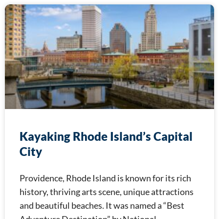
Kayaking Rhode Island’s Capital
City
Providence, Rhode Island is known for its rich
history, thriving arts scene, unique attractions
and beautiful beaches. It was named a “Best