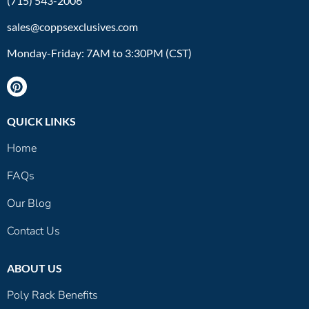
(715) 543-2006
sales@coppsexclusives.com
Monday-Friday: 7AM to 3:30PM (CST)
QUICK LINKS
Home
FAQs
Our Blog
Contact Us
ABOUT US
Poly Rack Benefits