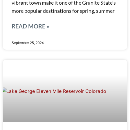
vibrant town make it one of the Granite State’s
more popular destinations for spring, summer
READ MORE »
September 25, 2024