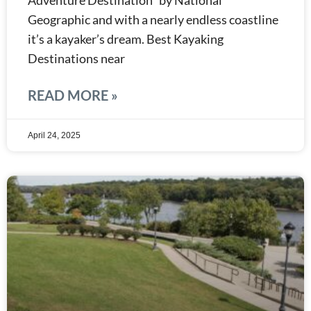
Adventure Destination” by National
Geographic and with a nearly endless coastline
it’s a kayaker’s dream. Best Kayaking
Destinations near
READ MORE »
April 24, 2025