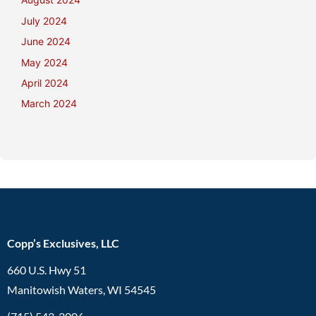
July 2024
June 2024
May 2024
April 2024
March 2024
Copp’s Exclusives, LLC
660 U.S. Hwy 51
Manitowish Waters, WI 54545