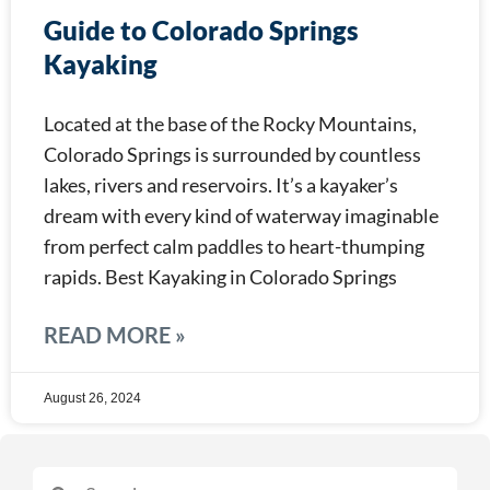
Guide to Colorado Springs
Kayaking
Located at the base of the Rocky Mountains,
Colorado Springs is surrounded by countless
lakes, rivers and reservoirs. It’s a kayaker’s
dream with every kind of waterway imaginable
from perfect calm paddles to heart-thumping
rapids. Best Kayaking in Colorado Springs
READ MORE »
August 26, 2024