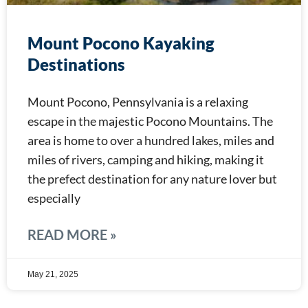
Mount Pocono Kayaking
Destinations
Mount Pocono, Pennsylvania is a relaxing
escape in the majestic Pocono Mountains. The
area is home to over a hundred lakes, miles and
miles of rivers, camping and hiking, making it
the prefect destination for any nature lover but
especially
READ MORE »
May 21, 2025