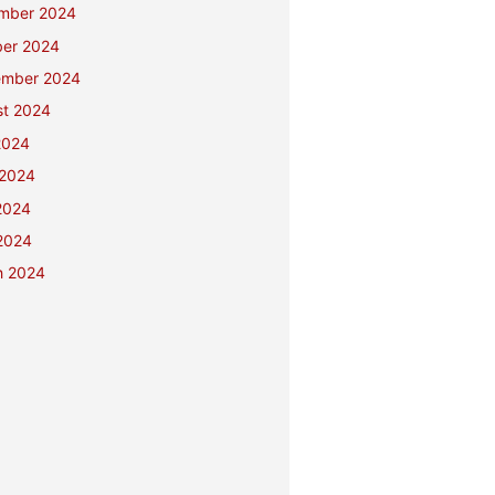
mber 2024
ber 2024
ember 2024
st 2024
2024
 2024
2024
 2024
h 2024