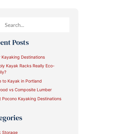
ent Posts
 Kayaking Destinations
oly Kayak Racks Really Eco-
dly?
 to Kayak in Portland
ood vs Composite Lumber
 Pocono Kayaking Destinations
egories
 Storage