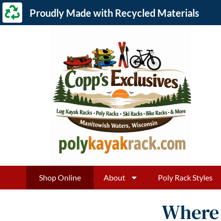
Proudly Made with Recycled Materials
Shop Online
About
Poly Rack Styles
Where 