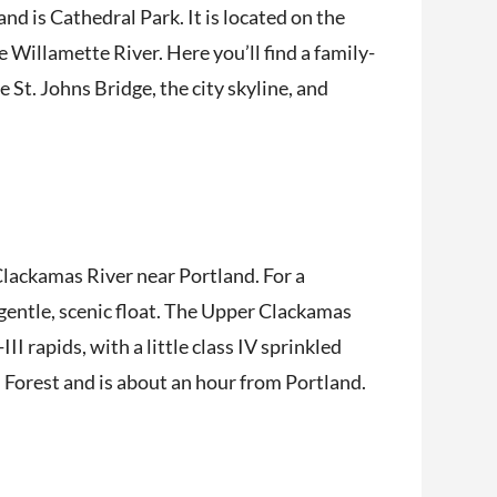
d is Cathedral Park. It is located on the
 Willamette River. Here you’ll find a family-
 St. Johns Bridge, the city skyline, and
 Clackamas River near Portland. For a
 gentle, scenic float. The Upper Clackamas
II rapids, with a little class IV sprinkled
l Forest and is about an hour from Portland.