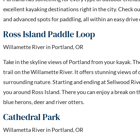
excellent kayaking destinations right in the city. Check 
and advanced spots for paddling, all within an easy drive
Ross Island Paddle Loop
Willamette River in Portland, OR
Take in the skyline views of Portland from your kayak. Th
trail on the Willamette River. It offers stunning views o
surrounding nature. Starting and ending at Sellwood River
you around Ross Island. There you can enjoy a break on t
blue herons, deer and river otters.
Cathedral Park
Willametta River in Portland, OR