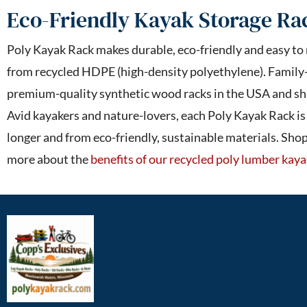
Eco-Friendly Kayak Storage Ra
Poly Kayak Rack makes durable, eco-friendly and easy to
from recycled HDPE (high-density polyethylene). Family
premium-quality synthetic wood racks in the USA and shi
Avid kayakers and nature-lovers, each Poly Kayak Rack i
longer and from eco-friendly, sustainable materials. Sho
more about the
benefits of our recycled poly lumber kaya