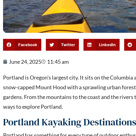
Facebook
Twitter
LinkedIn
June 24, 2025
11:45 am
Portland is Oregon’s largest city. It sits on the Columbia
snow-capped Mount Hood with a sprawling urban forest,
gardens. From the mountains to the coast and the rivers to
ways to explore Portland.
Portland Kayaking Destination
Portland has something for every type of outdoor enthusi