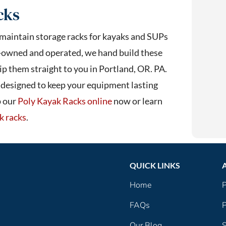
cks
 maintain storage racks for kayaks and SUPs
-owned and operated, we hand build these
p them straight to you in Portland, OR. PA.
s designed to keep your equipment lasting
p our
Poly Kayak Racks online
now or learn
k racks
.
QUICK LINKS
Home
P
FAQs
P
Our Blog
S