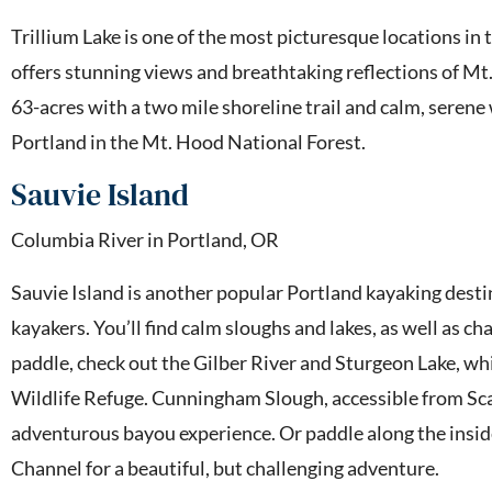
Trillium Lake is one of the most picturesque locations in 
offers stunning views and breathtaking reflections of Mt. 
63-acres with a two mile shoreline trail and calm, serene 
Portland in the Mt. Hood National Forest.
Sauvie Island
Columbia River in Portland, OR
Sauvie Island is another popular Portland kayaking destin
kayakers. You’ll find calm sloughs and lakes, as well as ch
paddle, check out the Gilber River and Sturgeon Lake, wh
Wildlife Refuge. Cunningham Slough, accessible from Sca
adventurous bayou experience. Or paddle along the insi
Channel for a beautiful, but challenging adventure.