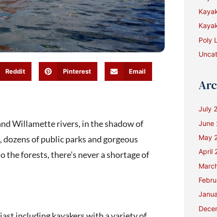
Kaya
Kayak
Poly 
Uncat
Reddit
Pinterest
Email
Arc
July 
 and Willamette rivers, in the shadow of
June
May 
 dozens of public parks and gorgeous
April
 the forests, there’s never a shortage of
Marc
Febru
s
Janua
Dece
ast including kayakers with a variety of