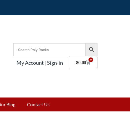
0
My Account
|
Sign-in
$
0.00
ur Blog
Contact Us