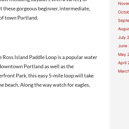
Nove
out these gorgeous beginner, intermediate,
Octo
 of town Portland.
Sept
Augu
July 
June
May 
e Ross Island Paddle Loop is a popular water
April
f downtown Portland as well as the
Marc
front Park, this easy 5-mile loop will take
he beach. Along the way watch for eagles,