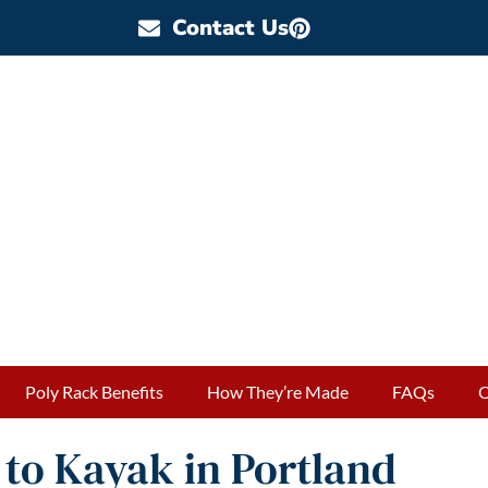
Contact Us
Poly Rack Benefits
How They’re Made
FAQs
O
to Kayak in Portland