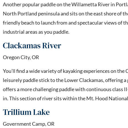
Another popular paddle on the Willametta River in Portlan
North Portland peninsula and sits on the east shore of the
friendly beach to launch from and spectacular views of the
industrial areas as you paddle.
Clackamas River
Oregon City, OR
You’ll find a wide variety of kayaking experiences on the
leisurely paddle stick to the Lower Clackamas, offering a
offers a more challenging paddle with continuous class II-I
in. This section of river sits within the Mt. Hood Nationa
Trillium Lake
Government Camp, OR