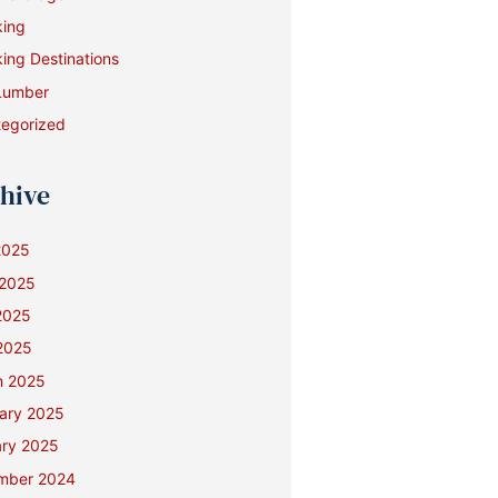
king
ing Destinations
Lumber
egorized
hive
2025
 2025
2025
 2025
h 2025
ary 2025
ry 2025
mber 2024