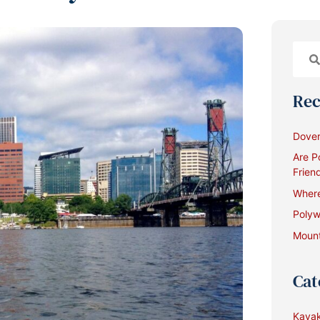
Rec
Dover
Are P
Frien
Where
Polyw
Mount
Cat
Kayak