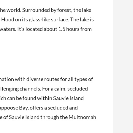
the world. Surrounded by forest, the lake
Hood on its glass-like surface. The lake is
waters. It’s located about 1.5 hours from
ation with diverse routes for all types of
allenging channels. For a calm, secluded
ich can be found within Sauvie Island
ppoose Bay, offers a secluded and
de of Sauvie Island through the Multnomah