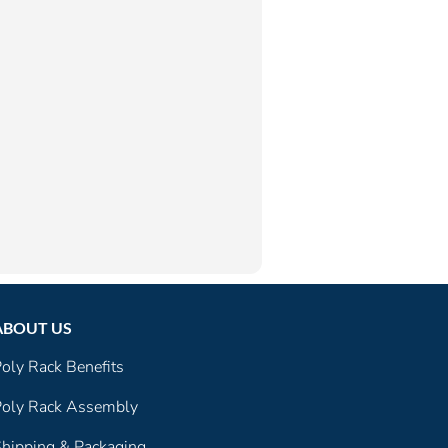
ABOUT US
oly Rack Benefits
oly Rack Assembly
hipping & Packaging