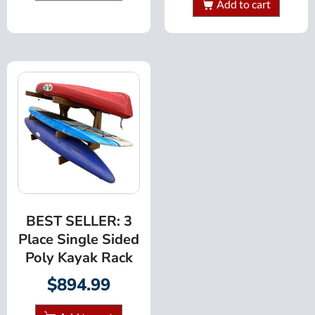
Add to cart
BEST SELLER: 3
Place Single Sided
Poly Kayak Rack
$
894.99