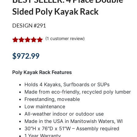
Sided Poly Kayak Rack
DESIGN #291
(
1
customer review)
Rated
1
5.00
out of 5
$
972.99
based on
customer
rating
Poly Kayak Rack Features
Holds 4 Kayaks, Surfboards or SUPs
Made from eco-friendly, recycled poly lumber
Freestanding, moveable
Low maintenance
All-weather indoor or outdoor use
Made in the USA in Manitowish Waters, WI
30″H x 76″D x 51″W – Assembly required
1 Year Warranty