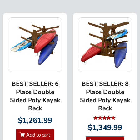
BEST SELLER: 6
BEST SELLER: 8
Place Double
Place Double
Sided Poly Kayak
Sided Poly Kayak
Rack
Rack
$
1,261.99
Rated
$
1,349.99
5.00
out of 5
Add to cart