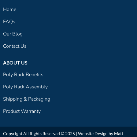
Home
FAQs
Our Blog
Contact Us
ABOUT US
Poly Rack Benefits
Poly Rack Assembly
Shipping & Packaging
Product Warranty
Copyright All Rights Reserved © 2025 |
Website Design by Matt