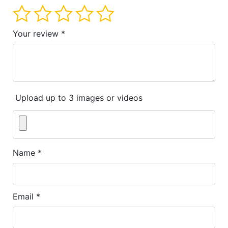
Your review
*
Upload up to 3 images or videos
Name
*
Email
*