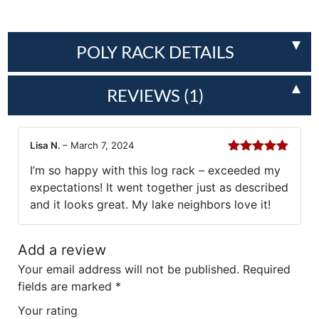
POLY RACK DETAILS
REVIEWS (1)
Lisa N.
–
March 7, 2024
Rated
5
out
I’m so happy with this log rack – exceeded my
of 5
expectations! It went together just as described
and it looks great. My lake neighbors love it!
Add a review
Your email address will not be published.
Required
fields are marked
*
Your rating