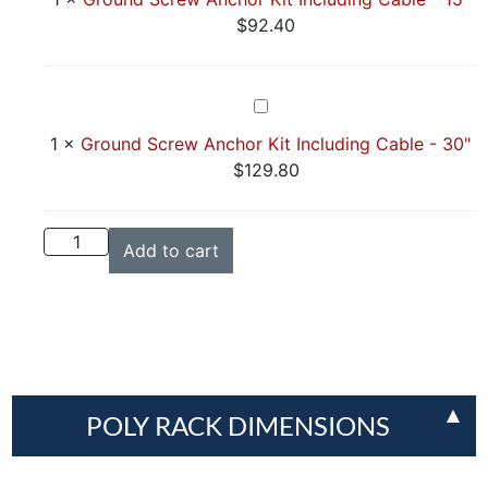
Anchor
$
92.40
Kit
Including
Cable
Ground
-
Screw
1
×
Ground Screw Anchor Kit Including Cable - 30"
15"
Anchor
$
129.80
Kit
Including
Cable
Add to cart
-
30"
POLY RACK DIMENSIONS