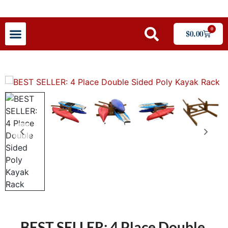
0
$
0.00
BEST SELLER: 4 Place Double