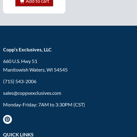
Add to cart
Copp’s Exclusives, LLC
660 U.S. Hwy 51
Manitowish Waters, WI 54545
(715) 543-2006
sales@coppsexclusives.com
Monday-Friday: 7AM to 3:30PM (CST)
QUICK LINKS