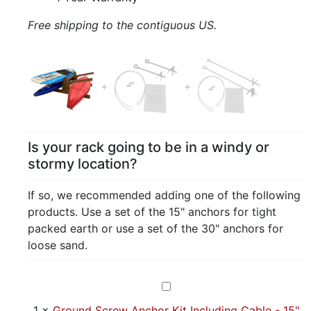
Free shipping to the contiguous US.
Is your rack going to be in a windy or
stormy location?
If so, we recommended adding one of the following
products. Use a set of the 15" anchors for tight
packed earth or use a set of the 30" anchors for
loose sand.
Ground
Screw
1
×
Ground Screw Anchor Kit Including Cable - 15"