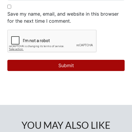
Save my name, email, and website in this browser
for the next time I comment.
YOU MAY ALSO LIKE